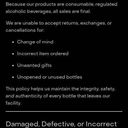
Because our products are consumable, regulated
alcoholic beverages, all sales are final.
We are unable to accept returns, exchanges, or
cancellations for:
Change of mind
Incorrect item ordered
Unwanted gifts
Unopened or unused bottles
This policy helps us maintain the integrity, safety,
and authenticity of every bottle that leaves our
facility.
Damaged, Defective, or Incorrect