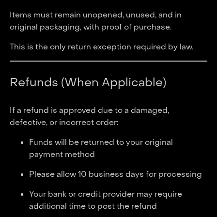
Items must remain unopened, unused, and in
original packaging, with proof of purchase.
This is the only return exception required by law.
Refunds (When Applicable)
If a refund is approved due to a damaged,
defective, or incorrect order:
Funds will be returned to your original
payment method
Please allow 10 business days for processing
Your bank or credit provider may require
additional time to post the refund