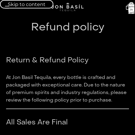
Skip to content
Total
item
in
cart:
0
Refund policy
Return & Refund Policy
At Jon Basil Tequila, every bottle is crafted and
packaged with exceptional care. Due to the nature
of premium spirits and industry regulations, please
review the following policy prior to purchase.
All Sales Are Final