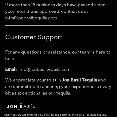
If more than 15 business days have passed since
your refund was approved, contact us at
info@jonbasiltequila.com
.
Customer Support
For any questions or assistance, our team is here to
help.
Email:
info@jonbasiltequila.com
We appreciate your trust in
Jon Basil Tequila
and
are committed to ensuring your experience is every
bit as exceptional as our tequila.
copyright ©2025 imported by basil chicago spirits, chicago, il, jon basil tequila,