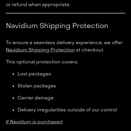
or refund when appropriate.
Navidium Shipping Protection
To ensure a seamless delivery experience, we offer
Navidium Shipping Protection
at checkout.
This optional protection covers:
Lost packages
Stolen packages
Carrier damage
Delivery irregularities outside of our control
If Navidium is purchased