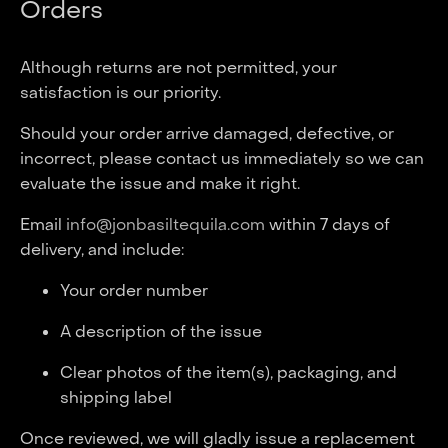
Orders
Although returns are not permitted, your
satisfaction is our priority.
Should your order arrive damaged, defective, or
incorrect, please contact us immediately so we can
evaluate the issue and make it right.
Email
info@jonbasiltequila.com
within 7 days of
delivery, and include:
Your order number
A description of the issue
Clear photos of the item(s), packaging, and
shipping label
Once reviewed, we will gladly issue a replacement