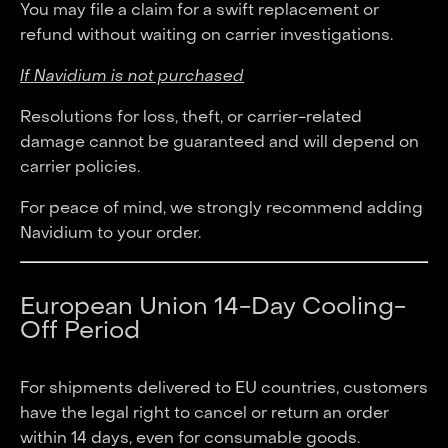
You may file a claim for a swift replacement or
refund without waiting on carrier investigations.
If Navidium is not purchased
Resolutions for loss, theft, or carrier-related
damage cannot be guaranteed and will depend on
carrier policies.
For peace of mind, we strongly recommend adding
Navidium to your order.
European Union 14-Day Cooling-
Off Period
For shipments delivered to EU countries, customers
have the legal right to cancel or return an order
within 14 days, even for consumable goods.